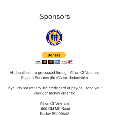
Sponsors
All donations are processed through Vision Of Veterans
Support Services (501C3 tax deductable)
If you do not want to use credit card or pay-pal, send your
check or money order to:
Vision Of Veterans
1600 Old Mill Road
Easley SC. 29642