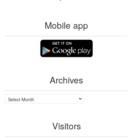
Mobile app
Archives
Archives
Visitors