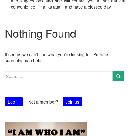
and suggestions and she will contact you at her earliest
convenience. Thanks again and have a blessed day.
Nothing Found
It seems we can’t find what you’re looking for. Perhaps
searching can help.
Search
for:
Log in
Not a member?
Join us