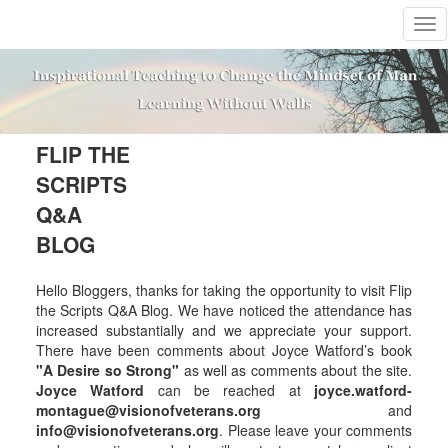
T
o
g
g
l
e
n
FLIP THE
a
SCRIPTS
v
i
Q&A
g
BLOG
a
t
i
Hello Bloggers, thanks for taking the opportunity to visit Flip
o
the Scripts Q&A Blog. We have noticed the attendance has
n
increased substantially and we appreciate your support.
There have been comments about Joyce Watford’s book
"A Desire so Strong"
as well as comments about the site.
Joyce Watford
can be reached at
joyce.watford-
montague@visionofveterans.org
and
info@visionofveterans.org
. Please leave your comments