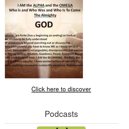
Click here to discover
Podcasts