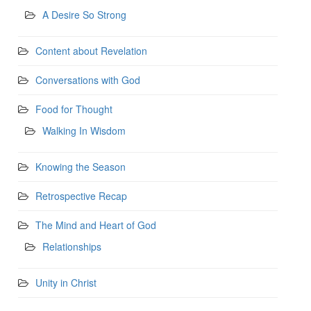
A Desire So Strong
Content about Revelation
Conversations with God
Food for Thought
Walking In Wisdom
Knowing the Season
Retrospective Recap
The Mind and Heart of God
Relationships
Unity in Christ