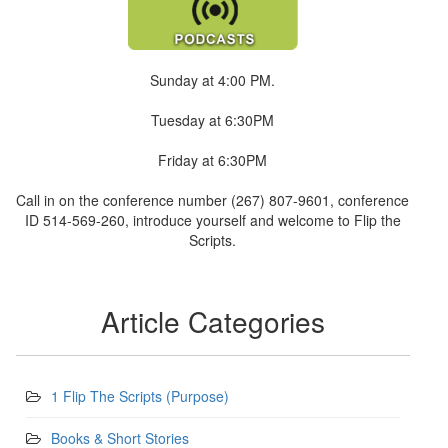
Sunday at 4:00 PM.
Tuesday at 6:30PM
Friday at 6:30PM
Call in on the conference number (267) 807-9601, conference
ID 514-569-260, introduce yourself and welcome to Flip the
Scripts.
Article Categories
1 Flip The Scripts (Purpose)
Books & Short Stories