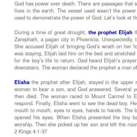
God has power over death. There are passages that s
lives in the earth. The vessel used wasn’t the power 
used to demonstrate the power of God. Let’s look at th
During a time of great drought,
the prophet Elijah
t
Zarephath, a pagan city in Phoenicia. Unexpectedly, 
She accused Elijah of bringing God’s wrath on her f
was staying, Elijah laid him on the bed and stretched
for the boy’s life to return. God heard Elijah’s praye
downstairs. The woman declared the prophet a man of 
Elisha
the prophet after Elijah, stayed in the upper
woman to bear a son, and God answered. Several yea
then died. The woman raced to Mount Carmel to Eli
respond. Finally, Elisha went to see the dead boy. He
mouth to mouth, eyes to eyes, hands to hands. The 
opened his eyes. When Elisha presented the boy ba
worship. Then she picked up her son and left the room
2 Kings 4:1-37