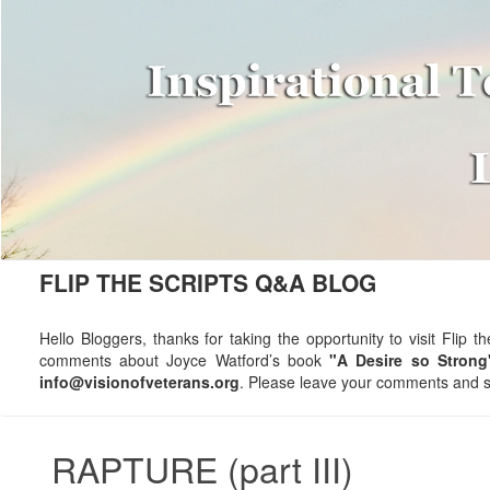
FLIP THE SCRIPTS Q&A BLOG
Hello Bloggers, thanks for taking the opportunity to visit Fli
comments about Joyce Watford’s book
"A Desire so Strong
info@visionofveterans.org
. Please leave your comments and su
RAPTURE (part III)