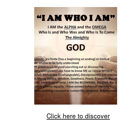
Click here to discover