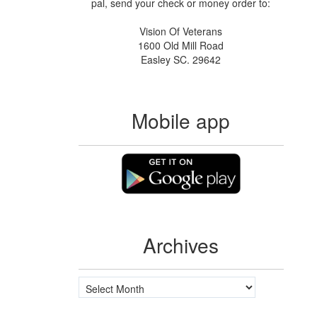
pal, send your check or money order to:
Vision Of Veterans
1600 Old Mill Road
Easley SC. 29642
Mobile app
Archives
Archives