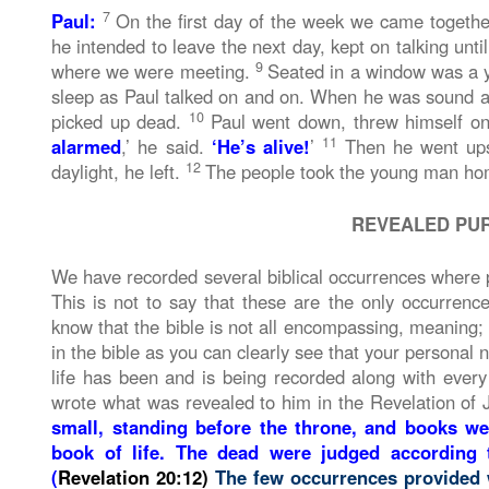
7
Paul:
On the first day of the week we came togethe
he intended to leave the next day, kept on talking unti
9
where we were meeting.
Seated in a window was a 
sleep as Paul talked on and on. When he was sound asl
10
picked up dead.
Paul went down, threw himself o
11
alarmed
,’ he said.
‘He’s alive!
’
Then he went upst
12
daylight, he left.
The people took the young man hom
REVEALED PU
We have recorded several biblical occurrences where peo
This is not to say that these are the only occurrenc
know that the bible is not all encompassing, meaning; no
in the bible as you can clearly see that your personal 
life has been and is being recorded along with every
wrote what was revealed to him in the Revelation of 
small, standing before the throne, and books w
book of life. The dead were judged according
(
Revelation 20:12)
The few occurrences provided 