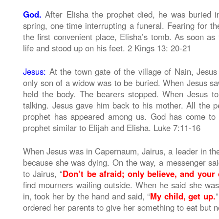
God.
After Elisha the prophet died, he was buried i
spring, one time interrupting a funeral. Fearing for th
the first convenient place, Elisha’s tomb. As soon a
life and stood up on his feet. 2 Kings 13: 20-21
Jesus:
At the town gate of the village of Nain, Jesus
only son of a widow was to be buried. When Jesus saw 
held the body. The bearers stopped. When Jesus to
talking. Jesus gave him back to his mother. All the 
prophet has appeared among us. God has come to h
prophet similar to Elijah and Elisha. Luke 7:11-16
When Jesus was in Capernaum, Jairus, a leader in the
because she was dying. On the way, a messenger said 
to Jairus, “
Don’t be afraid; only believe, and your 
find mourners wailing outside. When he said she was
in, took her by the hand and said, “
My child, get up.
”
ordered her parents to give her something to eat but 