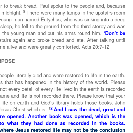
r to break bread. Paul spoke to the people and, because
8
l midnight.
There were many lamps in the upstairs room
young man named Eutychus, who was sinking into a deep
eep, he fell to the ground from the third storey and was
n the young man and put his arms round him.
‘Don’t be
airs again and broke bread and ate. After talking until
e alive and were greatly comforted. Acts 20:7-12
RPOSE
ple literally died and were restored to life in the earth.
es that has happened in the history of the world. Please
t every detail of every life lived in the earth is recorded
name and life is not recorded there. Please know that your
 life on earth and God’s library holds those books. John
1
2
Jesus Christ which is:
And I saw the dead, great and
ere opened. Another book was opened, which is the
 to what they had done as recorded in the books.
where Jesus restored life may not be the conclusion