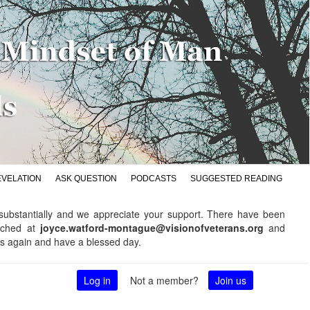
EVELATION
ASK QUESTION
PODCASTS
SUGGESTED READING
d substantially and we appreciate your support. There have been
ached at
joyce.watford-montague@visionofveterans.org
and
ks again and have a blessed day.
Log in
Not a member?
Join us