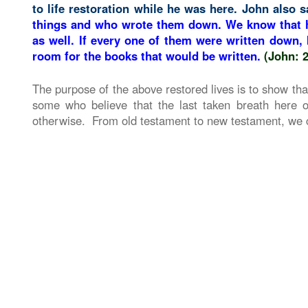
to life restoration while he was here. John also s
things and who wrote them down. We know that h
as well. If every one of them were written down,
room for the books that would be written.
(John: 
The purpose of the above restored lives is to show that
some who believe that the last taken breath here o
otherwise. From old testament to new testament, we ca