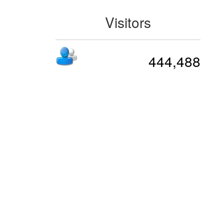
Visitors
444,488