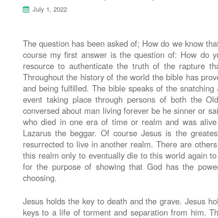
July 1, 2022
The question has been asked of; How do we know that t
course my first answer is the question of: How do yo
resource to authenticate the truth of the rapture 
Throughout the history of the world the bible has proven
and being fulfilled. The bible speaks of the snatchin
event taking place through persons of both the O
conversed about man living forever be he sinner or s
who died in one era of time or realm and was aliv
Lazarus the beggar. Of course Jesus is the greates
resurrected to live in another realm. There are other
this realm only to eventually die to this world again to
for the purpose of showing that God has the powe
choosing.
Jesus holds the key to death and the grave. Jesus hold
keys to a life of torment and separation from him. T