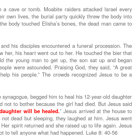
n a cave or tomb. Moabite raiders attacked Israel every
eir own lives, the burial party quickly threw the body into
s the body touched Elisha’s bones, the dead man came to
 and his disciples encountered a funeral procession. The
her, his heart went out to her. He touched the bier that
ld the young man to get up, the son sat up and began
people were astounded. Praising God, they said, “A great
elp his people.” The crowds recognized Jesus to be a
 synagogue, begged him to heal his 12-year-old daughter
not to bother because the girl had died. But Jesus said
daughter will be healed.
” Jesus arrived at the house to
 not dead but sleeping, they laughed at him. Jesus went
 Her spirit returned and she raised up to life again. Jesus
not to tell anyone what had happened. Luke 8: 40-56