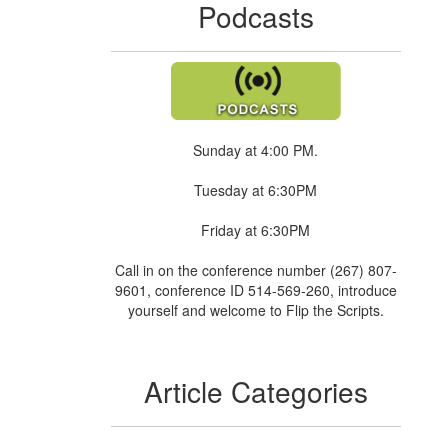
Podcasts
Sunday at 4:00 PM.
Tuesday at 6:30PM
Friday at 6:30PM
Call in on the conference number (267) 807-
9601, conference ID 514-569-260, introduce
yourself and welcome to Flip the Scripts.
Article Categories