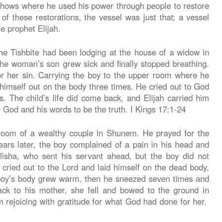
hows where he used his power through people to restore
of these restorations, the vessel was just that; a vessel
e prophet Elijah.
he Tishbite had been lodging at the house of a widow in
the woman’s son grew sick and finally stopped breathing.
or her sin. Carrying the boy to the upper room where he
 himself out on the body three times. He cried out to God
rs. The child’s life did come back, and Elijah carried him
God and his words to be the truth. I Kings 17:1-24
 room of a wealthy couple in Shunem. He prayed for the
rs later, the boy complained of a pain in his head and
sha, who sent his servant ahead, but the boy did not
 cried out to the Lord and laid himself on the dead body,
boy’s body grew warm, then he sneezed seven times and
ck to his mother, she fell and bowed to the ground in
 rejoicing with gratitude for what God had done for her.