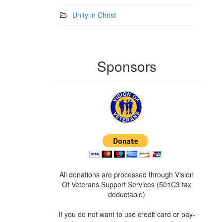
Unity in Christ
Sponsors
All donations are processed through Vision
Of Veterans Support Services (501C3 tax
deductable)
If you do not want to use credit card or pay-