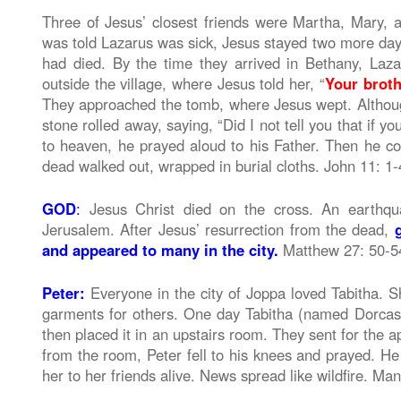
Three of Jesus’ closest friends were Martha, Mary, 
was told Lazarus was sick, Jesus stayed two more day
had died. By the time they arrived in Bethany, La
outside the village, where Jesus told her, “
Your brothe
They approached the tomb, where Jesus wept. Althou
stone rolled away, saying, “Did I not tell you that if y
to heaven, he prayed aloud to his Father. Then he
dead walked out, wrapped in burial cloths. John 11: 1
GOD
:
Jesus Christ died on the cross. An earthqu
Jerusalem. After Jesus’ resurrection from the dead,
and appeared to many in the city.
Matthew 27: 50-5
Peter:
Everyone in the city of Joppa loved Tabitha. 
garments for others. One day Tabitha (named Dorca
then placed it in an upstairs room. They sent for the 
from the room, Peter fell to his knees and prayed. He 
her to her friends alive. News spread like wildfire. Ma