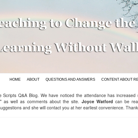
HOME
ABOUT
QUESTIONS AND ANSWERS
CONTENT ABOUT R
p the Scripts Q&A Blog. We have noticed the attendance has increase
"
as well as comments about the site.
Joyce Watford
can be re
ggestions and she will contact you at her earliest convenience. Than