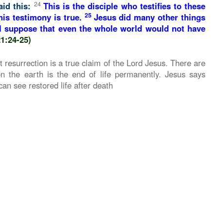
24
aid this:
This is the disciple who testifies to these
25
is testimony is true.
Jesus did many other things
 I suppose that even the whole world would not have
21:24-25)
 resurrection is a true claim of the Lord Jesus. There are
n the earth is the end of life permanently. Jesus says
n see restored life after death