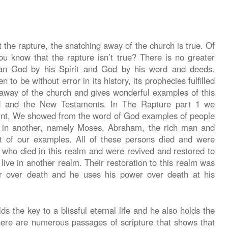
he rapture, the snatching away of the church is true. Of
u know that the rapture isn’t true? There is no greater
than God by his Spirit and God by his word and deeds.
 to be without error in its history, its prophecies fulfilled
g away of the church and gives wonderful examples of this
ld and the New Testaments. In The Rapture part 1 we
aint, We showed from the word of God examples of people
e in another, namely Moses, Abraham, the rich man and
t of our examples. All of these persons died and were
s who died in this realm and were revived and restored to
 live in another realm. Their restoration to this realm was
r over death and he uses his power over death at his
s the key to a blissful eternal life and he also holds the
here are numerous passages of scripture that shows that