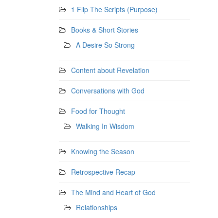
1 Flip The Scripts (Purpose)
Books & Short Stories
A Desire So Strong
Content about Revelation
Conversations with God
Food for Thought
Walking In Wisdom
Knowing the Season
Retrospective Recap
The Mind and Heart of God
Relationships