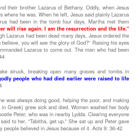
and their brother Lazarus of Bethany. Oddly, when Jesus
s where he was. When he left, Jesus said plainly Lazarus
zarus had been in the tomb four days. Martha met them
r will rise again. I am the resurrection and the life.”
gh Lazarus had been dead many days, Jesus ordered the
ou believe, you will see the glory of God?” Raising his eyes
 commanded Lazarus to come out. The man who had been
-44
ake struck, breaking open many graves and tombs in
godly people who had died earlier were raised to life
4
She was always doing good, helping the poor, and making
s in Greek) grew sick and died. Women washed her body
apostle Peter, who was in nearby Lydda. Clearing everyone
said to her, “Tabitha, get up.” She sat up and Peter gave
ny people believed in Jesus because of it. Acts 9: 36-42