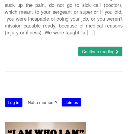
suck up the pain, do not go to sick call (doctor),
which meant to your sergeant or superior if you did,
“you were incapable of doing your job, or you weren’t
mission capable ready, because of medical reasons
(injury or illness). We were taught “a […]
Continue reading
Log in
Not a member?
Join us