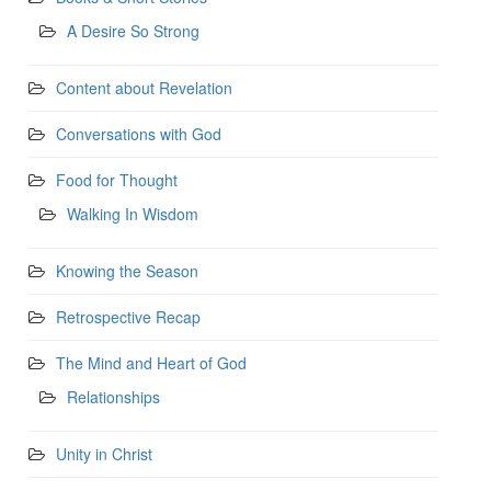
A Desire So Strong
Content about Revelation
Conversations with God
Food for Thought
Walking In Wisdom
Knowing the Season
Retrospective Recap
The Mind and Heart of God
Relationships
Unity in Christ