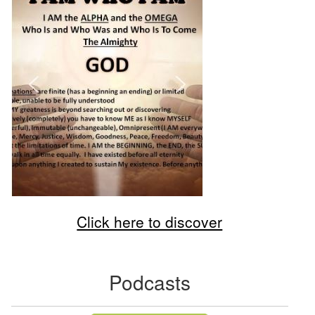
Click here to discover
Podcasts