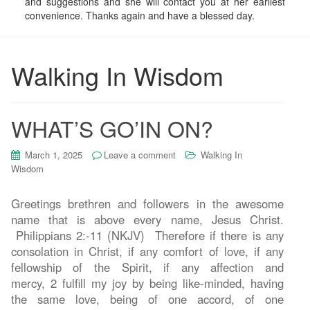
and suggestions and she will contact you at her earliest
convenience. Thanks again and have a blessed day.
Walking In Wisdom
WHAT’S GO’IN ON?
March 1, 2025
Leave a comment
Walking In
Wisdom
Greetings brethren and followers in the awesome
name that is above every name, Jesus Christ.
Philippians 2:-11 (NKJV) Therefore if there is any
consolation in Christ, if any comfort of love, if any
fellowship of the Spirit, if any affection and
mercy, 2 fulfill my joy by being like-minded, having
the same love, being of one accord, of one