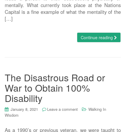
mentally. What currently took place at the Nations
Capital is a fine example of what the mentality of the
[…]
Continue reading
The Disastrous Road or
War to Obtain 100%
Disability
January 8, 2021
Leave a comment
Walking In
Wisdom
As a 1990’s or previous veteran, we were taught to