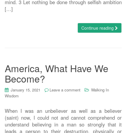
mind. 3 Let nothing be done through selfish ambition
[…]
Continue reading
America, What Have We
Become?
January 15, 2021
Leave a comment
Walking In
Wisdom
When I was an unbeliever as well as a believer
(saint) now, I could not and cannot comprehend or
understand believing in a man so strongly that it
leads a person to their destruction, physically or