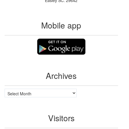
Easley SC. 29642
Mobile app
Archives
Archives
Visitors