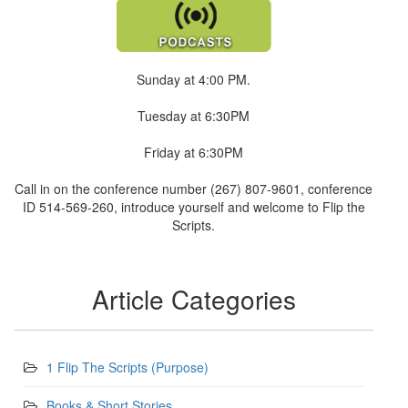
Sunday at 4:00 PM.
Tuesday at 6:30PM
Friday at 6:30PM
Call in on the conference number (267) 807-9601, conference
ID 514-569-260, introduce yourself and welcome to Flip the
Scripts.
Article Categories
1 Flip The Scripts (Purpose)
Books & Short Stories