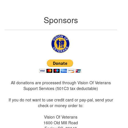
Sponsors
All donations are processed through Vision Of Veterans
Support Services (501C3 tax deductable)
If you do not want to use credit card or pay-pal, send your
check or money order to:
Vision Of Veterans
1600 Old Mill Road