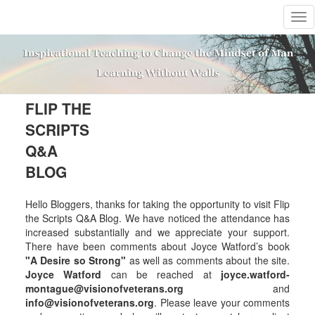
T
o
g
g
l
e
n
FLIP THE
a
SCRIPTS
v
i
Q&A
g
BLOG
a
t
i
Hello Bloggers, thanks for taking the opportunity to visit Flip
o
the Scripts Q&A Blog. We have noticed the attendance has
n
increased substantially and we appreciate your support.
There have been comments about Joyce Watford’s book
"A Desire so Strong"
as well as comments about the site.
Joyce Watford
can be reached at
joyce.watford-
montague@visionofveterans.org
and
info@visionofveterans.org
. Please leave your comments