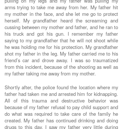
pulling on my legs and my father was pulling my
arms trying to take me away from her. My father hit
my mother in the face, and she let me go to protect
herself. My grandfather heard the screaming and
cussing between my mother and father, and he ran to
his truck and got his gun. I remember my father
saying to my grandfather that he will not shoot while
he was holding me for his protection. My grandfather
shot my father in the leg. My father carried me to his
friend’s car and drove away. I was so traumatized
from this incident, because of the shooting as well as
my father taking me away from my mother.
Shortly after, the police found the location where my
father had taken me and arrested him for kidnapping.
All of this trauma and destructive behavior was
because of my father refusal to pay child support and
do what was required to take care of the family he
created. My father has continued drinking and doing
drugs to this day. I saw my father very little during