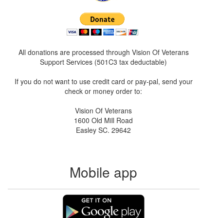
All donations are processed through Vision Of Veterans
Support Services (501C3 tax deductable)
If you do not want to use credit card or pay-pal, send your
check or money order to:
Vision Of Veterans
1600 Old Mill Road
Easley SC. 29642
Mobile app