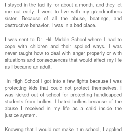
I stayed in the facility for about a month, and they let
me out early. I went to live with my grandmothers
sister. Because of all the abuse, beatings, and
destructive behavior, I was in a bad place.
I was sent to Dr. Hill Middle School where I had to
cope with children and their spoiled ways. I was
never taught how to deal with anger properly or with
situations and consequences that would affect my life
as I became an adult.
In High School I got into a few fights because I was
protecting kids that could not protect themselves. I
was kicked out of school for protecting handicapped
students from bullies. I hated bullies because of the
abuse I received in my life as a child inside the
justice system.
Knowing that I would not make it in school, I applied