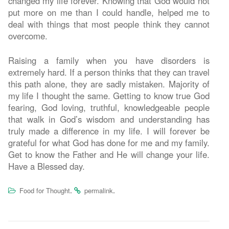
changed my life forever. Knowing that God would not
put more on me than I could handle, helped me to
deal with things that most people think they cannot
overcome.
Raising a family when you have disorders is
extremely hard. If a person thinks that they can travel
this path alone, they are sadly mistaken. Majority of
my life I thought the same. Getting to know true God
fearing, God loving, truthful, knowledgeable people
that walk in God’s wisdom and understanding has
truly made a difference in my life. I will forever be
grateful for what God has done for me and my family.
Get to know the Father and He will change your life.
Have a Blessed day.
.
.
Food for Thought
permalink