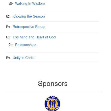
Walking In Wisdom
Knowing the Season
Retrospective Recap
The Mind and Heart of God
Relationships
Unity in Christ
Sponsors