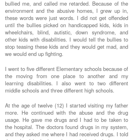
bullied me, and called me retarded. Because of the
environment and the abusive homes, I grew up in,
these words were just words. I did not get offended
until the bullies picked on handicapped kids, kids in
wheelchairs, blind, autistic, down syndrome, and
other kids with disabilities. I would tell the bullies to
stop teasing these kids and they would get mad, and
we would end up fighting.
I went to five different Elementary schools because of
the moving from one place to another and my
learning disabilities. I also went to two different
middle schools and three different high schools.
At the age of twelve (12) I started visiting my father
more. He continued with the abuse and the drug
usage. He gave me drugs and I had to be taken to
the hospital. The doctors found drugs in my system,
and they asked me where I had received drugs. I told