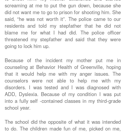
screaming at me to put the gun down, because she
did not want me to go to prison for shooting him. She
said, “he was not worth it”. The police came to our
residents and told my stepfather that he did not
blame me for what I had did. The police officer
threatened my stepfather and said that they were
going to lock him up.
Because of the incident my mother put me in
counseling at Behavior Health of Greenville, hoping
that it would help me with my anger issues. The
counselors were not able to help me with my
disorders. I was tested and I was diagnosed with
ADD, Dyslexia. Because of my condition I was put
into a fully self -contained classes in my third-grade
school year.
The school did the opposite of what it was intended
to do. The children made fun of me, picked on me,