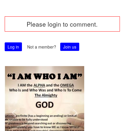
Post
Please login to comment.
navigation
Log in
Not a member?
Join us