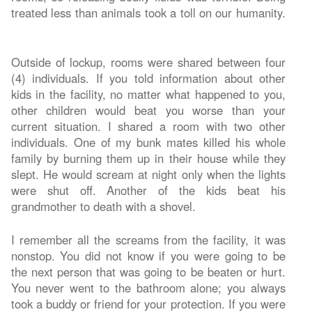
treated less than animals took a toll on our humanity.
Outside of lockup, rooms were shared between four
(4) individuals. If you told information about other
kids in the facility, no matter what happened to you,
other children would beat you worse than your
current situation. I shared a room with two other
individuals. One of my bunk mates killed his whole
family by burning them up in their house while they
slept. He would scream at night only when the lights
were shut off. Another of the kids beat his
grandmother to death with a shovel.
I remember all the screams from the facility, it was
nonstop. You did not know if you were going to be
the next person that was going to be beaten or hurt.
You never went to the bathroom alone; you always
took a buddy or friend for your protection. If you were