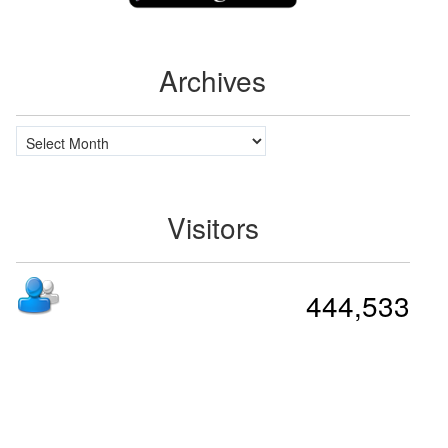
Archives
Archives
Visitors
444,533