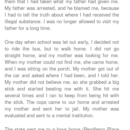
them that I had taken what my father had given me.
My father was arrested, and he blamed me, because
I had to tell the truth about where I had received the
illegal substance. I was no longer allowed to visit my
father for a long time.
One day when school was let out early, I decided not
to ride the bus, but to walk home. I did not go
straight home, and my mother was looking for me.
When my mother could not find me, she came home,
and I was sitting on the porch. My mother got out of
the car and asked where I had been, and I told her.
My mother did not believe me, so she grabbed a big
stick and started beating me with it. She hit me
several times and I ran to keep from being hit with
the stick. The cops came to our home and arrested
my mother and sent her to jail. My mother was
evaluated and sent to a mental institution.
The state sent me to a boys home (Pendleton Place