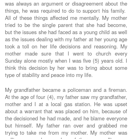
was always an argument or disagreement about the
things, he was required to do to support his family.
All of these things affected me mentally. My mother
tried to be the single parent that she had become,
but the issues she had faced as a young child as well
as the issues dealing with my father at her young age
took a toll on her life decisions and reasoning. My
mother made sure that I went to church every
Sunday alone mostly when I was five (5) years old. I
think this decision by her was to bring about some
type of stability and peace into my life.
My grandfather became a policeman and a fireman.
At the age of four (4), my father saw my grandfather,
mother and I at a local gas station. He was upset
about a warrant that was placed on him, because of
the decisioned he had made, and he blame everyone
but himself. My father ran over and grabbed me
trying to take me from my mother. My mother was