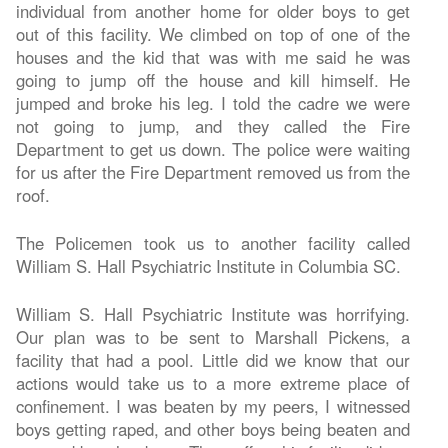
individual from another home for older boys to get
out of this facility. We climbed on top of one of the
houses and the kid that was with me said he was
going to jump off the house and kill himself. He
jumped and broke his leg. I told the cadre we were
not going to jump, and they called the Fire
Department to get us down. The police were waiting
for us after the Fire Department removed us from the
roof.
The Policemen took us to another facility called
William S. Hall Psychiatric Institute in Columbia SC.
William S. Hall Psychiatric Institute was horrifying.
Our plan was to be sent to Marshall Pickens, a
facility that had a pool. Little did we know that our
actions would take us to a more extreme place of
confinement. I was beaten by my peers, I witnessed
boys getting raped, and other boys being beaten and