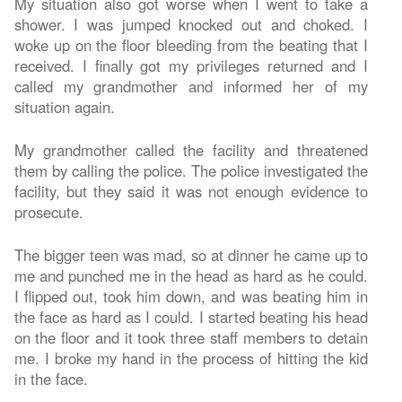
My situation also got worse when I went to take a
shower. I was jumped knocked out and choked. I
woke up on the floor bleeding from the beating that I
received. I finally got my privileges returned and I
called my grandmother and informed her of my
situation again.
My grandmother called the facility and threatened
them by calling the police. The police investigated the
facility, but they said it was not enough evidence to
prosecute.
The bigger teen was mad, so at dinner he came up to
me and punched me in the head as hard as he could.
I flipped out, took him down, and was beating him in
the face as hard as I could. I started beating his head
on the floor and it took three staff members to detain
me. I broke my hand in the process of hitting the kid
in the face.