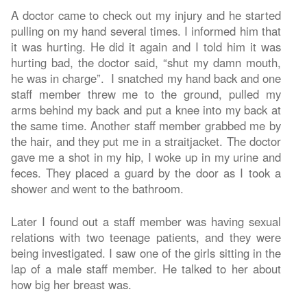
A doctor came to check out my injury and he started
pulling on my hand several times. I informed him that
it was hurting. He did it again and I told him it was
hurting bad, the doctor said, “shut my damn mouth,
he was in charge”. I snatched my hand back and one
staff member threw me to the ground, pulled my
arms behind my back and put a knee into my back at
the same time. Another staff member grabbed me by
the hair, and they put me in a straitjacket. The doctor
gave me a shot in my hip, I woke up in my urine and
feces. They placed a guard by the door as I took a
shower and went to the bathroom.
Later I found out a staff member was having sexual
relations with two teenage patients, and they were
being investigated. I saw one of the girls sitting in the
lap of a male staff member. He talked to her about
how big her breast was.