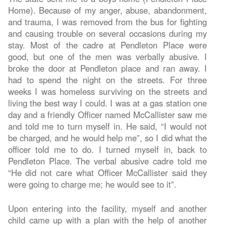
Home). Because of my anger, abuse, abandonment,
and trauma, I was removed from the bus for fighting
and causing trouble on several occasions during my
stay. Most of the cadre at Pendleton Place were
good, but one of the men was verbally abusive. I
broke the door at Pendleton place and ran away. I
had to spend the night on the streets. For three
weeks I was homeless surviving on the streets and
living the best way I could. I was at a gas station one
day and a friendly Officer named McCallister saw me
and told me to turn myself in. He said, “I would not
be charged, and he would help me”, so I did what the
officer told me to do. I turned myself in, back to
Pendleton Place. The verbal abusive cadre told me
“He did not care what Officer McCallister said they
were going to charge me; he would see to it”.
Upon entering into the facility, myself and another
child came up with a plan with the help of another