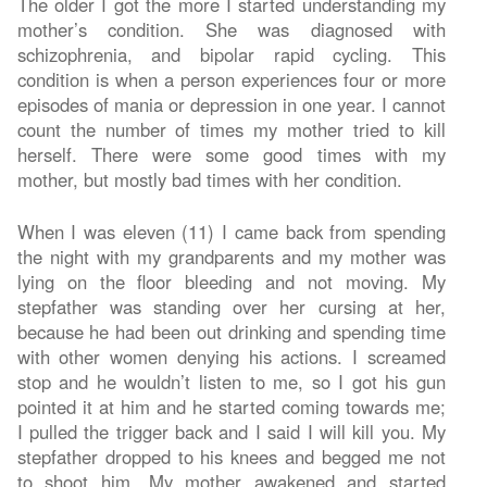
The older I got the more I started understanding my
mother’s condition. She was diagnosed with
schizophrenia, and bipolar rapid cycling. This
condition is when a person experiences four or more
episodes of mania or depression in one year. I cannot
count the number of times my mother tried to kill
herself. There were some good times with my
mother, but mostly bad times with her condition.
When I was eleven (11) I came back from spending
the night with my grandparents and my mother was
lying on the floor bleeding and not moving. My
stepfather was standing over her cursing at her,
because he had been out drinking and spending time
with other women denying his actions. I screamed
stop and he wouldn’t listen to me, so I got his gun
pointed it at him and he started coming towards me;
I pulled the trigger back and I said I will kill you. My
stepfather dropped to his knees and begged me not
to shoot him. My mother awakened and started