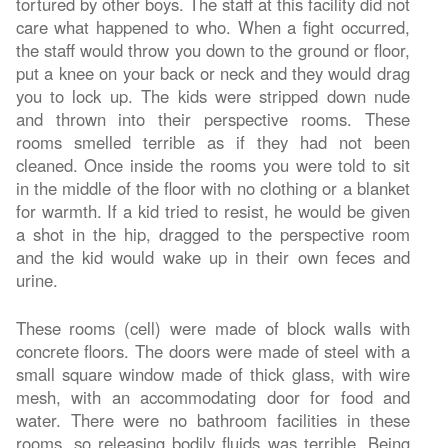
tortured by other boys. The staff at this facility did not
care what happened to who. When a fight occurred,
the staff would throw you down to the ground or floor,
put a knee on your back or neck and they would drag
you to lock up. The kids were stripped down nude
and thrown into their perspective rooms. These
rooms smelled terrible as if they had not been
cleaned. Once inside the rooms you were told to sit
in the middle of the floor with no clothing or a blanket
for warmth. If a kid tried to resist, he would be given
a shot in the hip, dragged to the perspective room
and the kid would wake up in their own feces and
urine.
These rooms (cell) were made of block walls with
concrete floors. The doors were made of steel with a
small square window made of thick glass, with wire
mesh, with an accommodating door for food and
water. There were no bathroom facilities in these
rooms, so releasing bodily fluids was terrible. Being