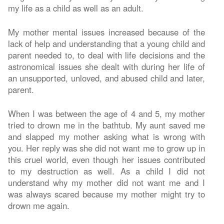
my life as a child as well as an adult.
My mother mental issues increased because of the
lack of help and understanding that a young child and
parent needed to, to deal with life decisions and the
astronomical issues she dealt with during her life of
an unsupported, unloved, and abused child and later,
parent.
When I was between the age of 4 and 5, my mother
tried to drown me in the bathtub. My aunt saved me
and slapped my mother asking what is wrong with
you. Her reply was she did not want me to grow up in
this cruel world, even though her issues contributed
to my destruction as well. As a child I did not
understand why my mother did not want me and I
was always scared because my mother might try to
drown me again.