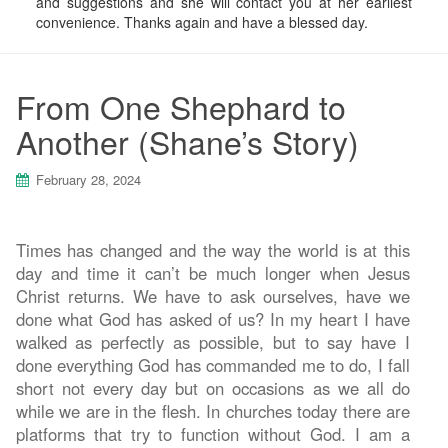
and suggestions and she will contact you at her earliest
convenience. Thanks again and have a blessed day.
From One Shephard to
Another (Shane’s Story)
February 28, 2024
Times has changed and the way the world is at this
day and time it can’t be much longer when Jesus
Christ returns. We have to ask ourselves, have we
done what God has asked of us? In my heart I have
walked as perfectly as possible, but to say have I
done everything God has commanded me to do, I fall
short not every day but on occasions as we all do
while we are in the flesh. In churches today there are
platforms that try to function without God. I am a