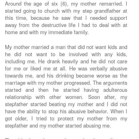
Around the age of six (6), my mother remarried. I
started going to church with my step grandfather at
this time, because he saw that I needed support
away from the destructive life I had to deal with at
home and with my immediate family.
My mother married a man that did not want kids and
he did not want to be involved with any kids,
including me. He drank heavily and he did not care
for me or liked me at all. He was verbally abusive
towards me, and his drinking became worse as the
marriage with my mother progressed. The arguments
started and then he started having adulterous
relationship with other women. Soon after, my
stepfather started beating my mother and I did not
have the ability to stop his abusive behavior. When I
got older, I tried to protect my mother from my
stepfather and my mother started abusing me.