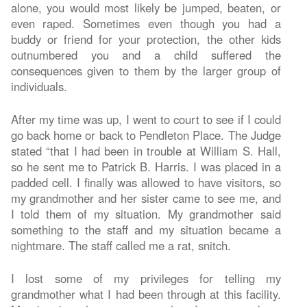
alone, you would most likely be jumped, beaten, or
even raped. Sometimes even though you had a
buddy or friend for your protection, the other kids
outnumbered you and a child suffered the
consequences given to them by the larger group of
individuals.
After my time was up, I went to court to see if I could
go back home or back to Pendleton Place. The Judge
stated “that I had been in trouble at William S. Hall,
so he sent me to Patrick B. Harris. I was placed in a
padded cell. I finally was allowed to have visitors, so
my grandmother and her sister came to see me, and
I told them of my situation. My grandmother said
something to the staff and my situation became a
nightmare. The staff called me a rat, snitch.
I lost some of my privileges for telling my
grandmother what I had been through at this facility.