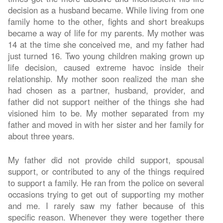
decision as a husband became. While living from one
family home to the other, fights and short breakups
became a way of life for my parents. My mother was
14 at the time she conceived me, and my father had
just turned 16. Two young children making grown up
life decision, caused extreme havoc inside their
relationship. My mother soon realized the man she
had chosen as a partner, husband, provider, and
father did not support neither of the things she had
visioned him to be. My mother separated from my
father and moved in with her sister and her family for
about three years.
My father did not provide child support, spousal
support, or contributed to any of the things required
to support a family. He ran from the police on several
occasions trying to get out of supporting my mother
and me. I rarely saw my father because of this
specific reason. Whenever they were together there