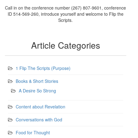
Call in on the conference number (267) 807-9601, conference
ID 514-569-260, introduce yourself and welcome to Flip the
Scripts.
Article Categories
1 Flip The Scripts (Purpose)
Books & Short Stories
A Desire So Strong
Content about Revelation
Conversations with God
Food for Thought