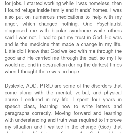
for jobs. I started working while I was homeless, then
I found refuge inside family and friends’ homes. I was
also put on numerous medications to help with my
anger, which changed nothing. One Psychiatrist
diagnosed me with bipolar syndrome while others
said I was not. I had to put my trust in God. He was
and is the medicine that made a change in my life.
Little did I know that God walked with me through the
good and He carried me through the bad, so my life
would not end in destruction during the darkest times
when I thought there was no hope.
Dyslexic, ADD, PTSD are some of the disorders that
come along with the mental, verbal, and physical
abuse I endured in my life. I spent four years in
speech class, learning how to write letters and
paragraphs correctly. Moving forward and learning
with understanding and truth was required to improve
my situation and I walked in the change (God) that