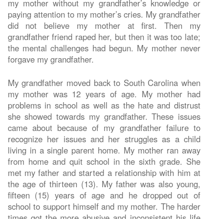
my mother without my grandfather’s knowledge or
paying attention to my mother’s cries. My grandfather
did not believe my mother at first. Then my
grandfather friend raped her, but then it was too late;
the mental challenges had begun. My mother never
forgave my grandfather.
My grandfather moved back to South Carolina when
my mother was 12 years of age. My mother had
problems in school as well as the hate and distrust
she showed towards my grandfather. These issues
came about because of my grandfather failure to
recognize her issues and her struggles as a child
living in a single parent home. My mother ran away
from home and quit school in the sixth grade. She
met my father and started a relationship with him at
the age of thirteen (13). My father was also young,
fifteen (15) years of age and he dropped out of
school to support himself and my mother. The harder
times got the more abusive and inconsistent his life