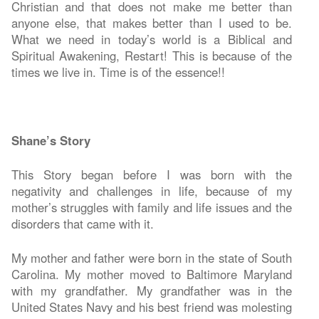
Christian and that does not make me better than
anyone else, that makes better than I used to be.
What we need in today’s world is a Biblical and
Spiritual Awakening, Restart! This is because of the
times we live in. Time is of the essence!!
Shane’s Story
This Story began before I was born with the
negativity and challenges in life, because of my
mother’s struggles with family and life issues and the
disorders that came with it.
My mother and father were born in the state of South
Carolina. My mother moved to Baltimore Maryland
with my grandfather. My grandfather was in the
United States Navy and his best friend was molesting