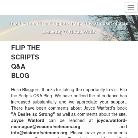
T
o
g
g
l
e
n
FLIP THE
a
SCRIPTS
v
i
Q&A
g
BLOG
a
t
i
Hello Bloggers, thanks for taking the opportunity to visit Flip
o
the Scripts Q&A Blog. We have noticed the attendance has
n
increased substantially and we appreciate your support.
There have been comments about Joyce Watford’s book
"A Desire so Strong"
as well as comments about the site.
Joyce Watford
can be reached at
joyce.watford-
montague@visionofveterans.org
and
info@visionofveterans.org
. Please leave your comments