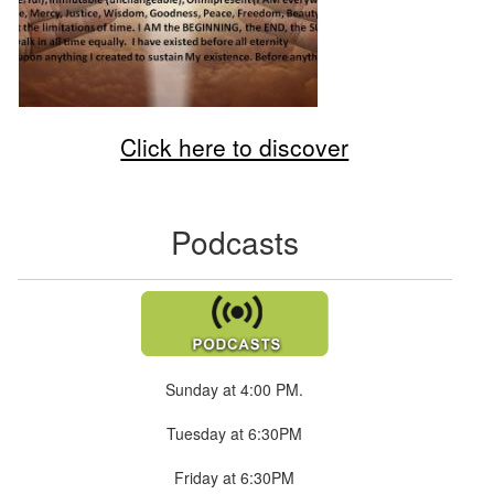
Click here to discover
Podcasts
Sunday at 4:00 PM.
Tuesday at 6:30PM
Friday at 6:30PM