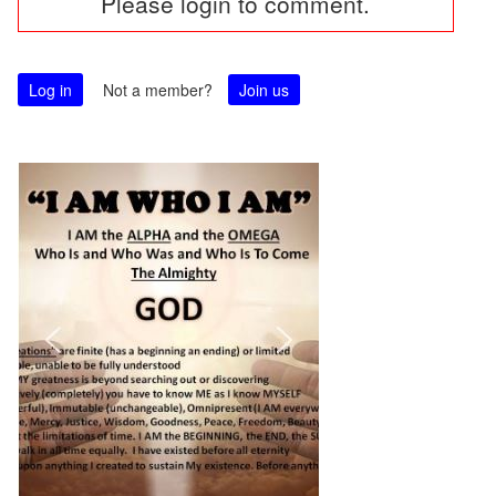
Please login to comment.
navigation
Log in
Not a member?
Join us