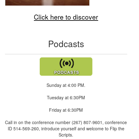
Click here to discover
Podcasts
Sunday at 4:00 PM.
Tuesday at 6:30PM
Friday at 6:30PM
Call in on the conference number (267) 807-9601, conference
ID 514-569-260, introduce yourself and welcome to Flip the
Scripts.