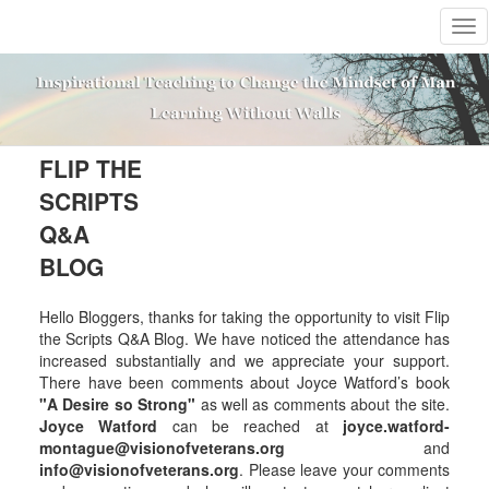
T
o
g
g
l
e
n
FLIP THE
a
SCRIPTS
v
i
Q&A
g
BLOG
a
t
i
Hello Bloggers, thanks for taking the opportunity to visit Flip
o
the Scripts Q&A Blog. We have noticed the attendance has
n
increased substantially and we appreciate your support.
There have been comments about Joyce Watford’s book
"A Desire so Strong"
as well as comments about the site.
Joyce Watford
can be reached at
joyce.watford-
montague@visionofveterans.org
and
info@visionofveterans.org
. Please leave your comments