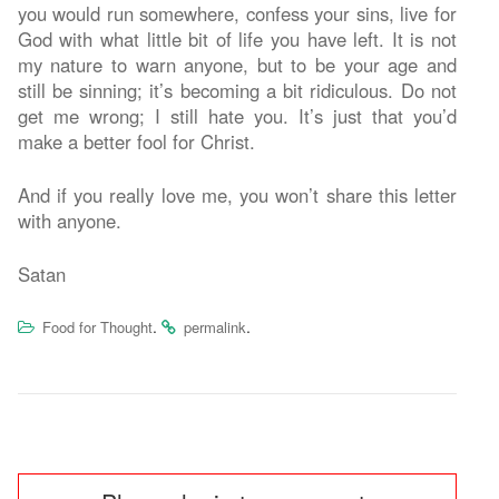
you would run somewhere, confess your sins, live for
God with what little bit of life you have left. It is not
my nature to warn anyone, but to be your age and
still be sinning; it’s becoming a bit ridiculous. Do not
get me wrong; I still hate you. It’s just that you’d
make a better fool for Christ.
And if you really love me, you won’t share this letter
with anyone.
Satan
.
.
Food for Thought
permalink
Post