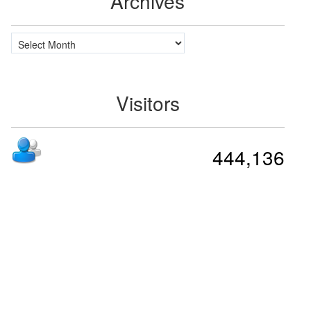
Archives
Archives
Visitors
444,136