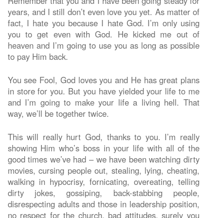
Remember that you and I have been going steady for
years, and I still don’t even love you yet. As matter of
fact, I hate you because I hate God. I’m only using
you to get even with God. He kicked me out of
heaven and I’m going to use you as long as possible
to pay Him back.
You see Fool, God loves you and He has great plans
in store for you. But you have yielded your life to me
and I’m going to make your life a living hell. That
way, we’ll be together twice.
This will really hurt God, thanks to you. I’m really
showing Him who’s boss in your life with all of the
good times we’ve had – we have been watching dirty
movies, cursing people out, stealing, lying, cheating,
walking in hypocrisy, fornicating, overeating, telling
dirty jokes, gossiping, back-stabbing people,
disrespecting adults and those in leadership position,
no respect for the church, bad attitudes, surely you