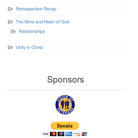
Retrospective Recap
The Mind and Heart of God
Relationships
Unity in Christ
Sponsors