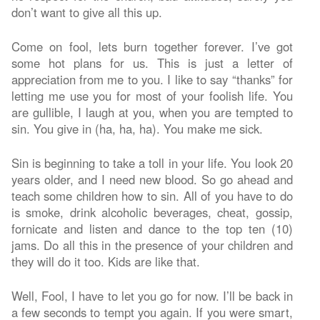
don’t want to give all this up.
Come on fool, lets burn together forever. I’ve got
some hot plans for us. This is just a letter of
appreciation from me to you. I like to say “thanks” for
letting me use you for most of your foolish life. You
are gullible, I laugh at you, when you are tempted to
sin. You give in (ha, ha, ha). You make me sick.
Sin is beginning to take a toll in your life. You look 20
years older, and I need new blood. So go ahead and
teach some children how to sin. All of you have to do
is smoke, drink alcoholic beverages, cheat, gossip,
fornicate and listen and dance to the top ten (10)
jams. Do all this in the presence of your children and
they will do it too. Kids are like that.
Well, Fool, I have to let you go for now. I’ll be back in
a few seconds to tempt you again. If you were smart,