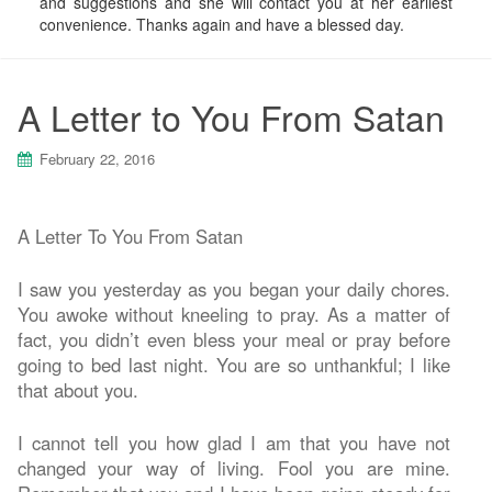
and suggestions and she will contact you at her earliest
convenience. Thanks again and have a blessed day.
A Letter to You From Satan
February 22, 2016
A Letter To You From Satan
I saw you yesterday as you began your daily chores.
You awoke without kneeling to pray. As a matter of
fact, you didn’t even bless your meal or pray before
going to bed last night. You are so unthankful; I like
that about you.
I cannot tell you how glad I am that you have not
changed your way of living. Fool you are mine.