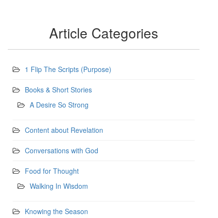
Article Categories
1 Flip The Scripts (Purpose)
Books & Short Stories
A Desire So Strong
Content about Revelation
Conversations with God
Food for Thought
Walking In Wisdom
Knowing the Season