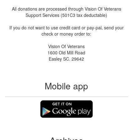
All donations are processed through Vision Of Veterans
Support Services (501C3 tax deductable)
If you do not want to use credit card or pay-pal, send your
check or money order to:
Vision Of Veterans
1600 Old Mill Road
Easley SC. 29642
Mobile app