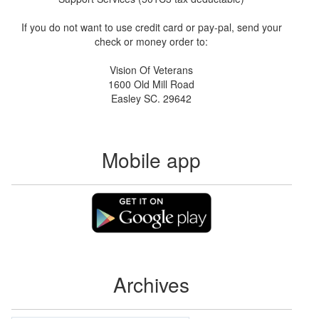
If you do not want to use credit card or pay-pal, send your
check or money order to:
Vision Of Veterans
1600 Old Mill Road
Easley SC. 29642
Mobile app
Archives