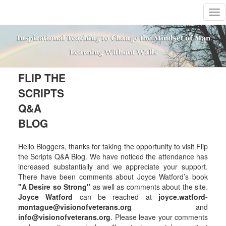
T
o
g
g
l
e
n
FLIP THE
a
SCRIPTS
v
i
Q&A
g
BLOG
a
t
i
Hello Bloggers, thanks for taking the opportunity to visit Flip
o
the Scripts Q&A Blog. We have noticed the attendance has
n
increased substantially and we appreciate your support.
There have been comments about Joyce Watford’s book
"A Desire so Strong"
as well as comments about the site.
Joyce Watford
can be reached at
joyce.watford-
montague@visionofveterans.org
and
info@visionofveterans.org
. Please leave your comments