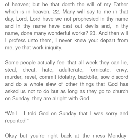
of heaven; but he that doeth the will of my Father
which is in heaven. 22. Many will say to me in that
day, Lord, Lord have we not prophesied in thy name
and in thy name have cast out devils and, in thy
name, done many wonderful works? 23. And then will
I profess unto them, I never knew you: depart from
me, ye that work iniquity.
Some people actually feel that all week they can lie,
steal, cheat, hate, adulterate, fornicate, envy,
murder, revel, commit idolatry, backbite, sow discord
and do a whole slew of other things that God has
asked us not to do but as long as they go to church
on Sunday, they are alright with God.
“Well….I told God on Sunday that I was sorry and
repented!”
Okay but you’re right back at the mess Monday-