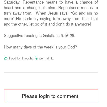
Saturday. Repentance means to have a change of
heart and a change of mind. Repentance means to
turn away from. When Jesus says, “Go and sin no
more” He is simply saying turn away from this, that
and the other, let go of it and don’t do it anymore!
Suggestive reading is Galatians 5:16-25.
How many days of the week is your God?
.
.
Food for Thought
permalink
Post
Please login to comment.
navigation