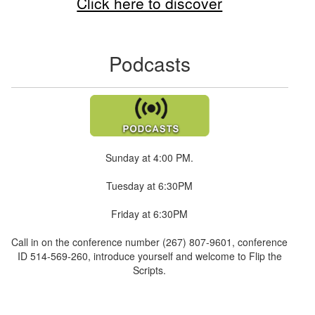
Click here to discover
Podcasts
Sunday at 4:00 PM.
Tuesday at 6:30PM
Friday at 6:30PM
Call in on the conference number (267) 807-9601, conference
ID 514-569-260, introduce yourself and welcome to Flip the
Scripts.