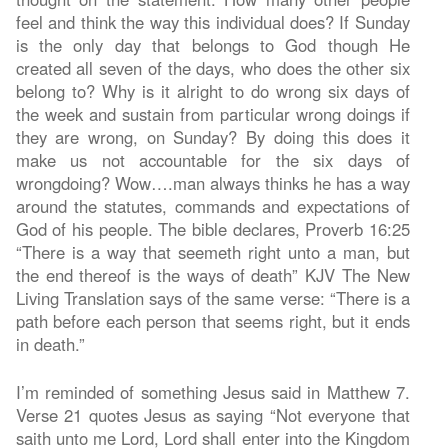
feel and think the way this individual does? If Sunday
is the only day that belongs to God though He
created all seven of the days, who does the other six
belong to? Why is it alright to do wrong six days of
the week and sustain from particular wrong doings if
they are wrong, on Sunday? By doing this does it
make us not accountable for the six days of
wrongdoing? Wow….man always thinks he has a way
around the statutes, commands and expectations of
God of his people. The bible declares, Proverb 16:25
“There is a way that seemeth right unto a man, but
the end thereof is the ways of death” KJV The New
Living Translation says of the same verse: “There is a
path before each person that seems right, but it ends
in death.”
I’m reminded of something Jesus said in Matthew 7.
Verse 21 quotes Jesus as saying “Not everyone that
saith unto me Lord, Lord shall enter into the Kingdom