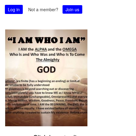
Log in
Not a member?
Join us