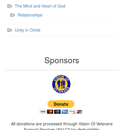
The Mind and Heart of God
Relationships
Unity in Christ
Sponsors
All donations are processed through Vision Of Veterans
Support Services (501C3 tax deductable)