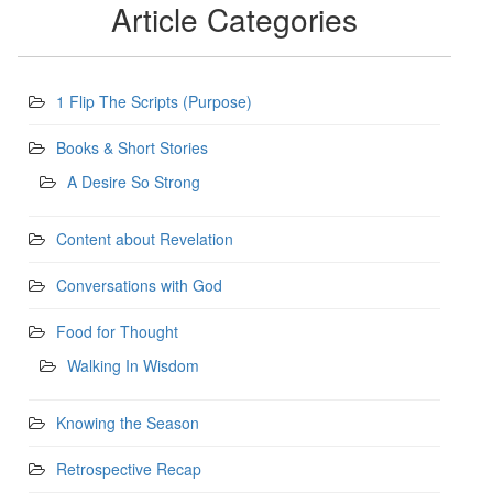
Article Categories
1 Flip The Scripts (Purpose)
Books & Short Stories
A Desire So Strong
Content about Revelation
Conversations with God
Food for Thought
Walking In Wisdom
Knowing the Season
Retrospective Recap