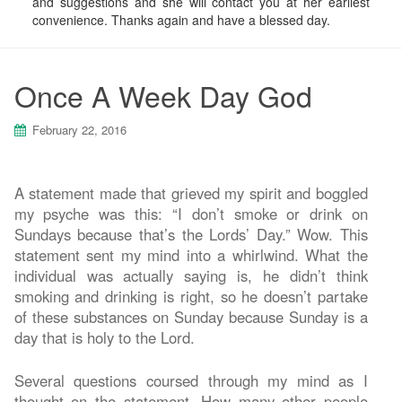
and suggestions and she will contact you at her earliest
convenience. Thanks again and have a blessed day.
Once A Week Day God
February 22, 2016
A statement made that grieved my spirit and boggled
my psyche was this: “I don’t smoke or drink on
Sundays because that’s the Lords’ Day.” Wow. This
statement sent my mind into a whirlwind. What the
individual was actually saying is, he didn’t think
smoking and drinking is right, so he doesn’t partake
of these substances on Sunday because Sunday is a
day that is holy to the Lord.
Several questions coursed through my mind as I
thought on the statement. How many other people