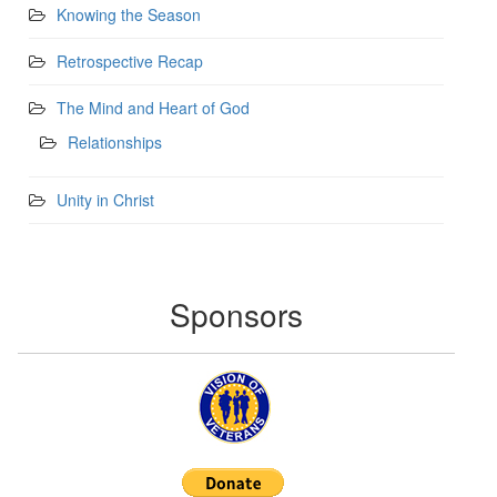
Knowing the Season
Retrospective Recap
The Mind and Heart of God
Relationships
Unity in Christ
Sponsors