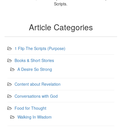
Scripts.
Article Categories
1 Flip The Scripts (Purpose)
Books & Short Stories
A Desire So Strong
Content about Revelation
Conversations with God
Food for Thought
Walking In Wisdom