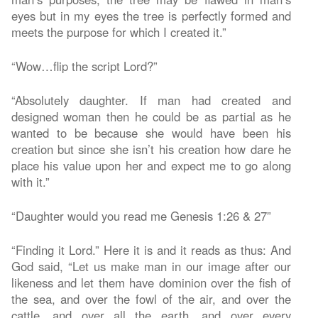
eyes but in my eyes the tree is perfectly formed and
meets the purpose for which I created it.”
“Wow…flip the script Lord?”
“Absolutely daughter. If man had created and
designed woman then he could be as partial as he
wanted to be because she would have been his
creation but since she isn’t his creation how dare he
place his value upon her and expect me to go along
with it.”
“Daughter would you read me Genesis 1:26 & 27”
“Finding it Lord.” Here it is and it reads as thus: And
God said, “Let us make man in our image after our
likeness and let them have dominion over the fish of
the sea, and over the fowl of the air, and over the
cattle, and over all the earth, and over every