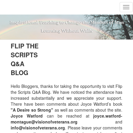
T
o
g
g
l
e
n
FLIP THE
a
SCRIPTS
v
i
Q&A
g
BLOG
a
t
i
Hello Bloggers, thanks for taking the opportunity to visit Flip
o
the Scripts Q&A Blog. We have noticed the attendance has
n
increased substantially and we appreciate your support.
There have been comments about Joyce Watford’s book
"A Desire so Strong"
as well as comments about the site.
Joyce Watford
can be reached at
joyce.watford-
montague@visionofveterans.org
and
info@visionofveterans.org
. Please leave your comments