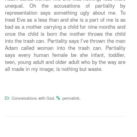
unequal. Oh the accusations of partiality by
representation says something ugly about me. To
treat Eve as a less than and she is a part of me is as
bad as a mother carrying a child for nine months and
once the child is born the mother throws the child
into the trash can. Partiality says I’ve thrown the man
Adam called woman into the trash can. Partiality
says every human female be she infant, toddler,
teen, young adult and older adult who by the way are
all made in my image; is nothing but waste.
.
.
Conversations with God
permalink
Post