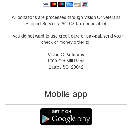
All donations are processed through Vision Of Veterans
Support Services (501C3 tax deductable)
If you do not want to use credit card or pay-pal, send your
check or money order to:
Vision Of Veterans
1600 Old Mill Road
Easley SC. 29642
Mobile app