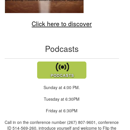
Click here to discover
Podcasts
Sunday at 4:00 PM.
Tuesday at 6:30PM
Friday at 6:30PM
Call in on the conference number (267) 807-9601, conference
ID 514-569-260, introduce yourself and welcome to Flip the