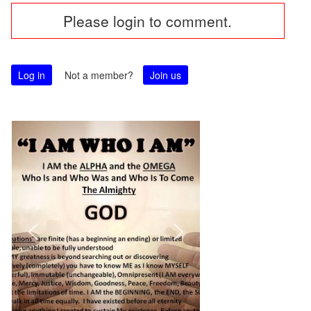
Please login to comment.
navigation
Log in
Not a member?
Join us