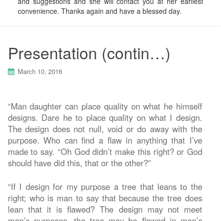
and suggestions and she will contact you at her earliest
convenience. Thanks again and have a blessed day.
Presentation (contin…)
March 10, 2016
“Man daughter can place quality on what he himself
designs. Dare he to place quality on what I design.
The design does not null, void or do away with the
purpose. Who can find a flaw in anything that I’ve
made to say. “Oh God didn’t make this right? or God
should have did this, that or the other?”
“If I design for my purpose a tree that leans to the
right; who is man to say that because the tree does
lean that it is flawed? The design may not meet
man’s purposes, the tree may be flawed in man’s