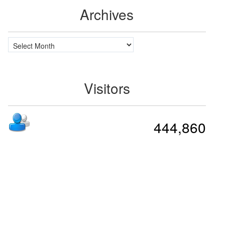
Archives
Archives
Visitors
444,860