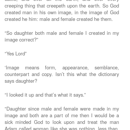
creeping thing that creepeth upon the earth. So God
created man in his own image, in the image of God
created he him: male and female created he them.
“So daughter both male and female I created in my
image correct?”
“Yes Lord”
‘Image means form, appearance, semblance,
counterpart and copy. Isn’t this what the dictionary
says daughter?
“I looked it up and that’s what it says.”
“Daughter since male and female were made in my
image and both are a part of me then I would be a
sick minded God to look upon and treat the man
Adam called woman like she was nothing, less than,