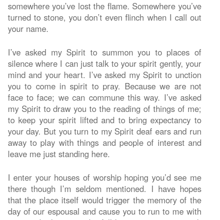
somewhere you’ve lost the flame. Somewhere you’ve
turned to stone, you don’t even flinch when I call out
your name.
I’ve asked my Spirit to summon you to places of
silence where I can just talk to your spirit gently, your
mind and your heart. I’ve asked my Spirit to unction
you to come in spirit to pray. Because we are not
face to face; we can commune this way. I’ve asked
my Spirit to draw you to the reading of things of me;
to keep your spirit lifted and to bring expectancy to
your day. But you turn to my Spirit deaf ears and run
away to play with things and people of interest and
leave me just standing here.
I enter your houses of worship hoping you’d see me
there though I’m seldom mentioned. I have hopes
that the place itself would trigger the memory of the
day of our espousal and cause you to run to me with