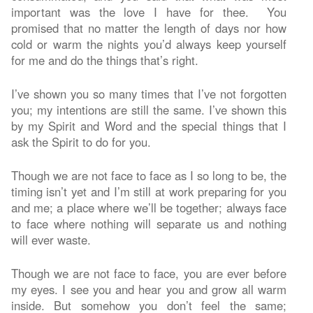
important was the love I have for thee. You
promised that no matter the length of days nor how
cold or warm the nights you’d always keep yourself
for me and do the things that’s right.
I’ve shown you so many times that I’ve not forgotten
you; my intentions are still the same. I’ve shown this
by my Spirit and Word and the special things that I
ask the Spirit to do for you.
Though we are not face to face as I so long to be, the
timing isn’t yet and I’m still at work preparing for you
and me; a place where we’ll be together; always face
to face where nothing will separate us and nothing
will ever waste.
Though we are not face to face, you are ever before
my eyes. I see you and hear you and grow all warm
inside. But somehow you don’t feel the same;