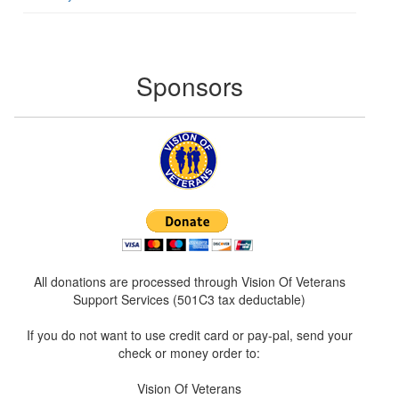
Sponsors
All donations are processed through Vision Of Veterans
Support Services (501C3 tax deductable)
If you do not want to use credit card or pay-pal, send your
check or money order to:
Vision Of Veterans