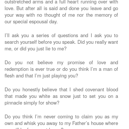
outstretched arms and a full heart running over with
love. But after all is said and done you leave and go
your way with no thought of me nor the memory of
our special espousal day.
I’ll ask you a series of questions and I ask you to
search yourself before you speak. Did you really want
me, or did you just lie to me?
Do you not believe my promise of love and
redemption is ever true or do you think I’m a man of
flesh and that I’m just playing you?
Do you honestly believe that I shed covenant blood
that made you white as snow just to set you on a
pinnacle simply for show?
Do you think I’m never coming to claim you as my
own and whisk you away to my Father’s house where