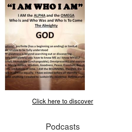
Click here to discover
Podcasts