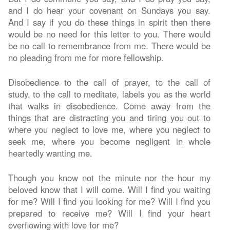
and I do hear your covenant on Sundays you say.
And I say if you do these things in spirit then there
would be no need for this letter to you. There would
be no call to remembrance from me. There would be
no pleading from me for more fellowship.
Disobedience to the call of prayer, to the call of
study, to the call to meditate, labels you as the world
that walks in disobedience. Come away from the
things that are distracting you and tiring you out to
where you neglect to love me, where you neglect to
seek me, where you become negligent in whole
heartedly wanting me.
Though you know not the minute nor the hour my
beloved know that I will come. Will I find you waiting
for me? Will I find you looking for me? Will I find you
prepared to receive me? Will I find your heart
overflowing with love for me?