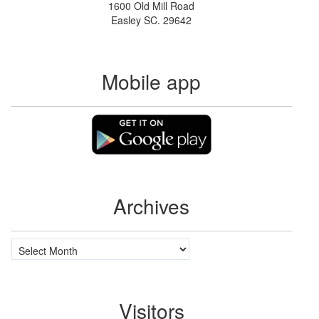
1600 Old Mill Road
Easley SC. 29642
Mobile app
Archives
Archives
Visitors