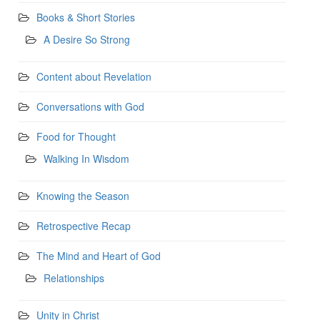
Books & Short Stories
A Desire So Strong
Content about Revelation
Conversations with God
Food for Thought
Walking In Wisdom
Knowing the Season
Retrospective Recap
The Mind and Heart of God
Relationships
Unity in Christ