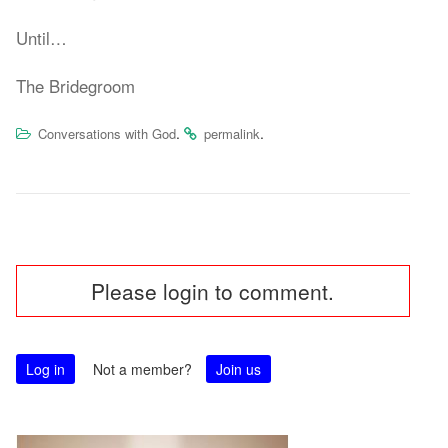
Until…
The Bridegroom
.
.
Conversations with God
permalink
Post
Please login to comment.
navigation
Log in
Not a member?
Join us