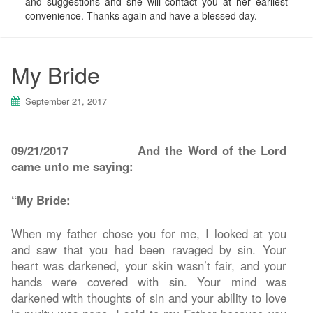
and suggestions and she will contact you at her earliest
convenience. Thanks again and have a blessed day.
My Bride
September 21, 2017
09/21/2017
And the Word of the Lord
came unto me saying:
“My Bride:
When my father chose you for me, I looked at you
and saw that you had been ravaged by sin. Your
heart was darkened, your skin wasn’t fair, and your
hands were covered with sin. Your mind was
darkened with thoughts of sin and your ability to love