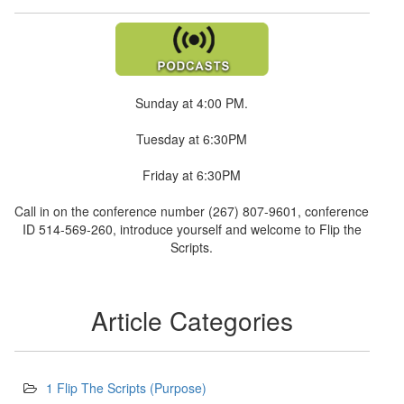
Sunday at 4:00 PM.
Tuesday at 6:30PM
Friday at 6:30PM
Call in on the conference number (267) 807-9601, conference
ID 514-569-260, introduce yourself and welcome to Flip the
Scripts.
Article Categories
1 Flip The Scripts (Purpose)