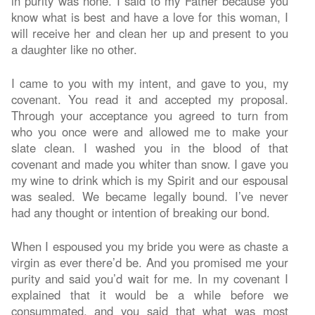
in purity was none. I said to my Father because you
know what is best and have a love for this woman, I
will receive her and clean her up and present to you
a daughter like no other.
I came to you with my intent, and gave to you, my
covenant. You read it and accepted my proposal.
Through your acceptance you agreed to turn from
who you once were and allowed me to make your
slate clean. I washed you in the blood of that
covenant and made you whiter than snow. I gave you
my wine to drink which is my Spirit and our espousal
was sealed. We became legally bound. I’ve never
had any thought or intention of breaking our bond.
When I espoused you my bride you were as chaste a
virgin as ever there’d be. And you promised me your
purity and said you’d wait for me. In my covenant I
explained that it would be a while before we
consummated, and you said that what was most