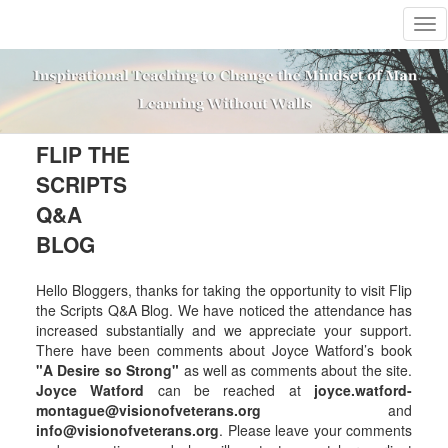
T
o
g
g
l
e
n
FLIP THE
a
SCRIPTS
v
i
Q&A
g
BLOG
a
t
i
Hello Bloggers, thanks for taking the opportunity to visit Flip
o
the Scripts Q&A Blog. We have noticed the attendance has
n
increased substantially and we appreciate your support.
There have been comments about Joyce Watford’s book
"A Desire so Strong"
as well as comments about the site.
Joyce Watford
can be reached at
joyce.watford-
montague@visionofveterans.org
and
info@visionofveterans.org
. Please leave your comments