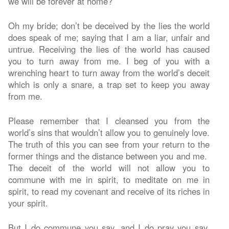
we will be forever at home?
Oh my bride; don’t be deceived by the lies the world
does speak of me; saying that I am a liar, unfair and
untrue. Receiving the lies of the world has caused
you to turn away from me. I beg of you with a
wrenching heart to turn away from the world’s deceit
which is only a snare, a trap set to keep you away
from me.
Please remember that I cleansed you from the
world’s sins that wouldn’t allow you to genuinely love.
The truth of this you can see from your return to the
former things and the distance between you and me.
The deceit of the world will not allow you to
commune with me in spirit, to meditate on me in
spirit, to read my covenant and receive of its riches in
your spirit.
But I do commune you say, and I do pray you say,